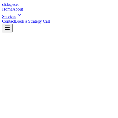
clickspace
.
Home
About
Services
Contact
Book a Strategy Call
1 platform (Google OR Meta)