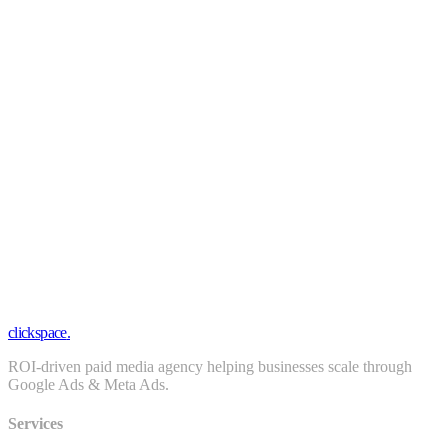
Daily optimization
Real-time dashboards
Weekly strategy calls
Attribution modeling
Funnel optimization
Priority Slack support
clickspace
.
ROI-driven paid media agency helping businesses scale through
Google Ads & Meta Ads.
Services